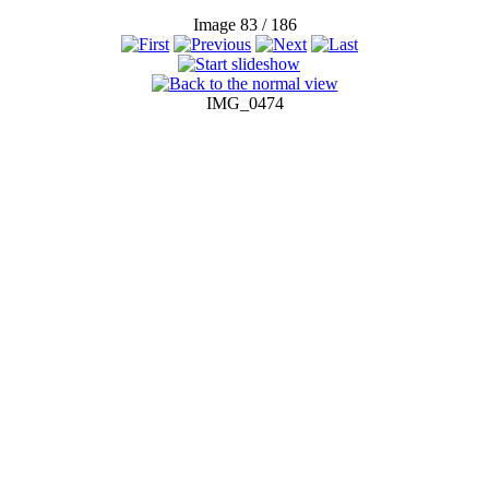
Image 83 / 186
IMG_0474