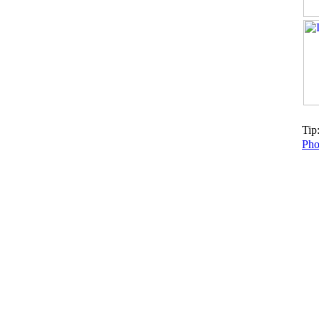
Tip:
Pho