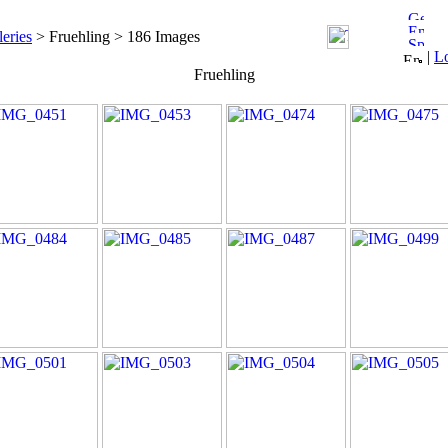
leries
> Fruehling > 186 Images
|
L
Fruehling