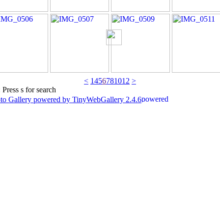
<
1
4
5
6
7
8
10
12
>
 Press s for search
to Gallery powered by TinyWebGallery 2.4.6